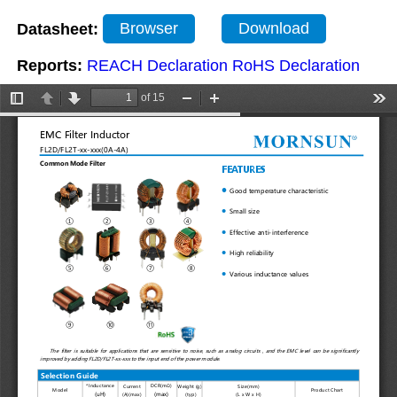
Datasheet:
Browser
Download
Reports:
REACH Declaration
RoHS Declaration