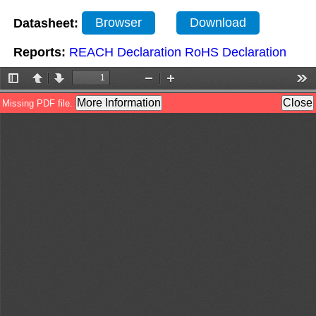
Datasheet:
Browser
Download
Reports:
REACH Declaration
RoHS Declaration