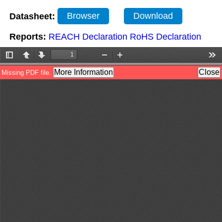
Datasheet:
Browser
Download
Reports:
REACH Declaration
RoHS Declaration