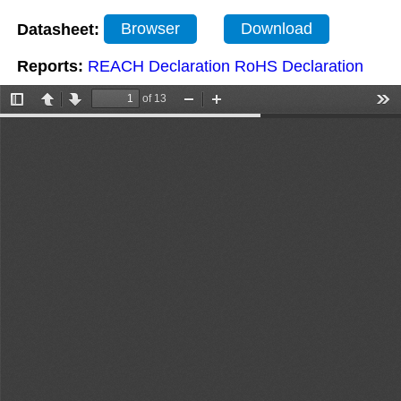
Datasheet:
Browser
Download
Reports:
REACH Declaration
RoHS Declaration