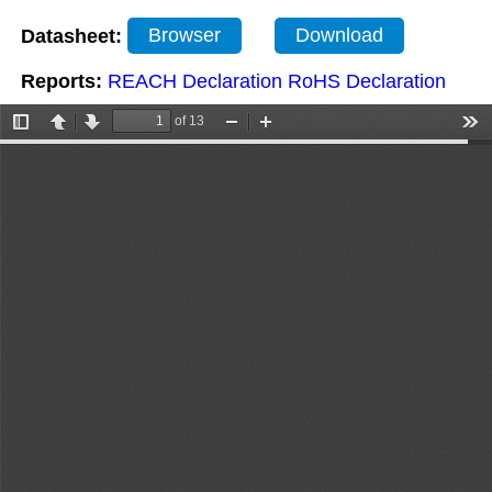
Datasheet:
Browser
Download
Reports:
REACH Declaration
RoHS Declaration