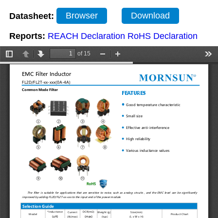
Datasheet:
Browser
Download
Reports:
REACH Declaration
RoHS Declaration