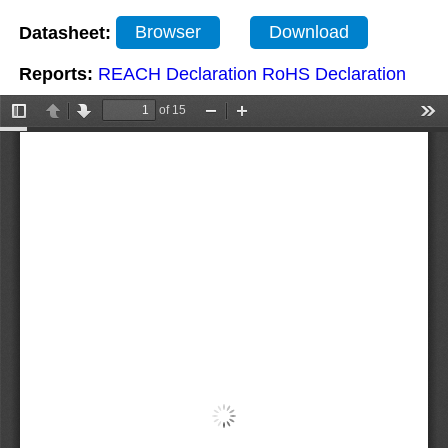
Datasheet:
Browser
Download
Reports:
REACH Declaration
RoHS Declaration