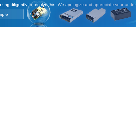
orking diligently to resolve this. We apologize and appreciate your unde
mple