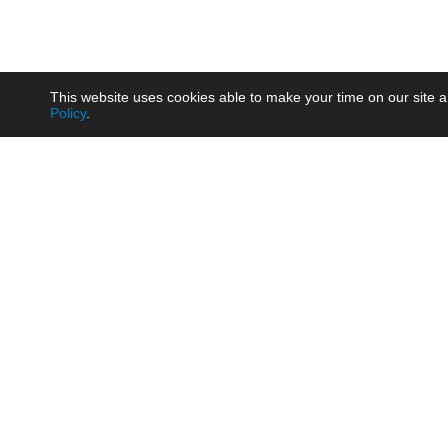
This website uses cookies able to make your time on our site a
Policy
.
Product
Brow
AC/DC - Enclosed SMPS Power
Railw
Supply
Auto
AC/DC - DIN Rail Power Supply
Photo
AC/DC - On-board Converter
Smart
Module
Medic
DC/DC - Wide Input Converter