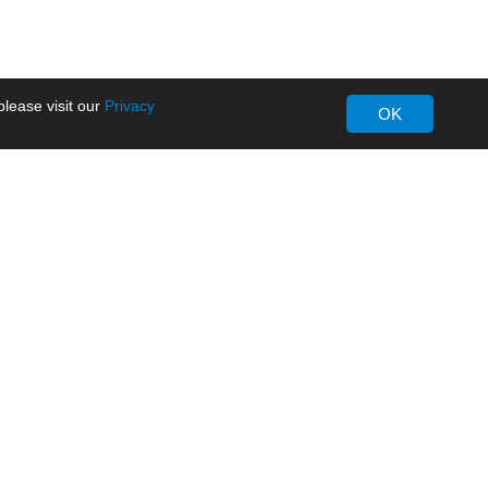
lease visit our
Privacy
OK
About MORNSUN
Company Overview
Milestone
ws
Certifications
dia