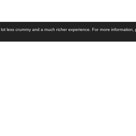
 lot less crummy and a much richer experience. For more information, p
se by Industry
Resources
Media
ay Power Supply
Focus Products
Product News
motive Power Supply
Catalogue
Blog Posts
voltaic Power Supply
Applications
Company Ne
 Grid Power Supply
Application Notes
Events
al Power Supply
Sample
Video and Me