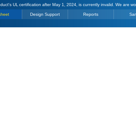
duct's UL certification after May 1, 2024, is currently invalid. We are w
sheet
Design Support
Reports
Sa