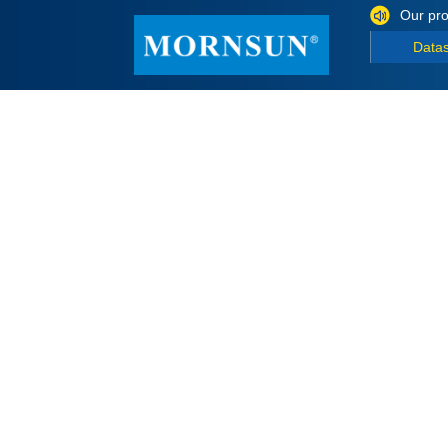
Our pro
Data