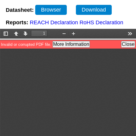
Datasheet:
Browser
Download
Reports:
REACH Declaration
RoHS Declaration