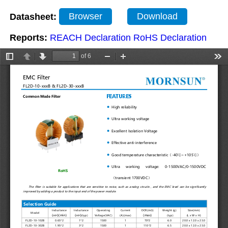
Datasheet:
Browser
Download
Reports:
REACH Declaration
RoHS Declaration