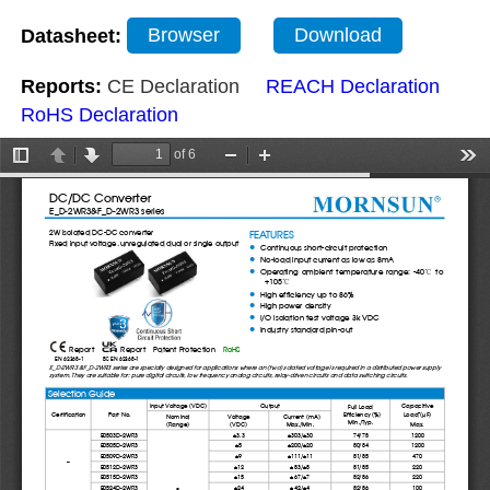
Datasheet:
Browser
Download
Reports:
CE Declaration
REACH Declaration
RoHS Declaration