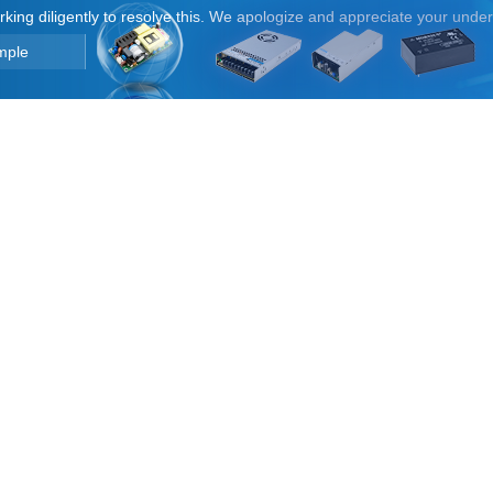
orking diligently to resolve this. We apologize and appreciate your unde
mple