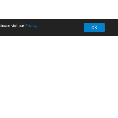
lease visit our
Privacy
OK
About MORNSUN
Company Overview
Milestone
ws
Certifications
dia