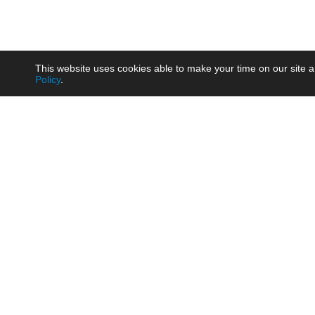
This website uses cookies able to make your time on our site a
Policy
.
Product
Brow
AC/DC - Enclosed SMPS Power
Railw
Supply
Auto
AC/DC - DIN Rail Power Supply
Photo
AC/DC - On-board Converter
Smart
Module
Medic
DC/DC - Wide Input Converter