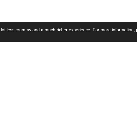
 lot less crummy and a much richer experience. For more information, p
se by Industry
Resources
Media
ay Power Supply
Focus Products
Product News
motive Power Supply
Catalogue
Blog Posts
voltaic Power Supply
Applications
Company Ne
 Grid Power Supply
Application Notes
Events
al Power Supply
Sample
Video and Me