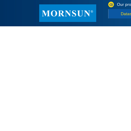
Our pro
Data