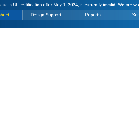
duct's UL certification after May 1, 2024, is currently invalid. We are w
sheet
Design Support
Reports
Sa