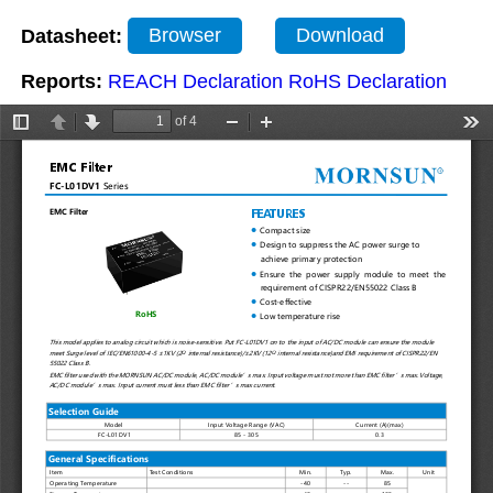
Datasheet:
Browser
Download
Reports:
REACH Declaration
RoHS Declaration