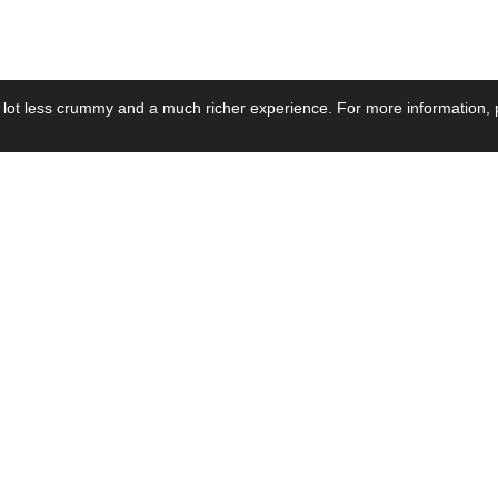
 lot less crummy and a much richer experience. For more information, p
se by Industry
Resources
Media
ay Power Supply
Focus Products
Product News
motive Power Supply
Catalogue
Blog Posts
voltaic Power Supply
Applications
Company Ne
 Grid Power Supply
Application Notes
Events
al Power Supply
Sample
Video and Me