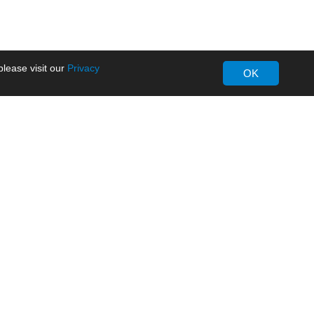
lease visit our
Privacy
OK
About MORNSUN
Company Overview
Milestone
ws
Certifications
dia