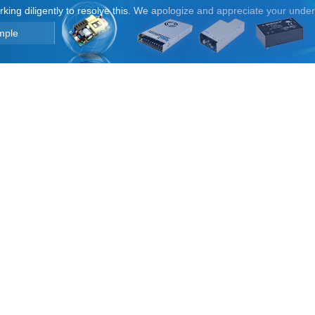
orking diligently to resolve this. We apologize and appreciate your unde
mple