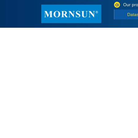
Our pro
Data