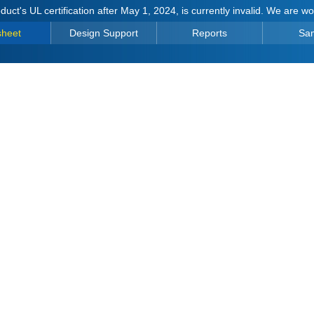
duct's UL certification after May 1, 2024, is currently invalid. We are w
sheet
Design Support
Reports
Sa