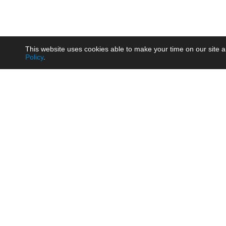
This website uses cookies able to make your time on our site a
Policy
.
Product
Brow
AC/DC - Enclosed SMPS Power
Railw
Supply
Auto
AC/DC - DIN Rail Power Supply
Photo
AC/DC - On-board Converter
Smart
Module
Medic
DC/DC - Wide Input Converter