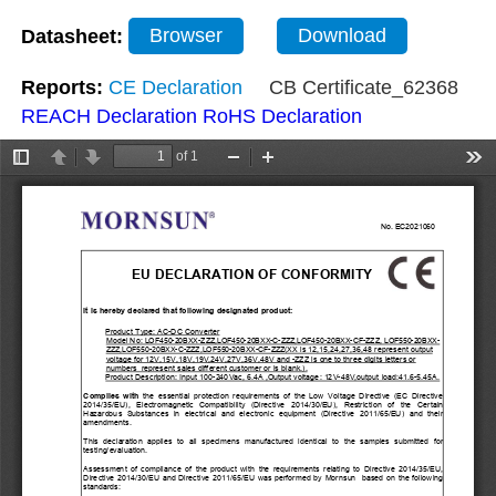
Datasheet:
Browser
Download
Reports:
CE Declaration
CB Certificate_62368
REACH Declaration
RoHS Declaration