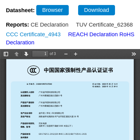
Datasheet:
Browser
Download
Reports:
CE Declaration
TUV Certificate_62368
CCC Certificate_4943
REACH Declaration
RoHS
Declaration