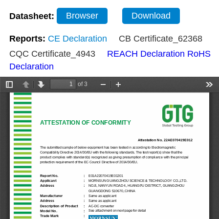
Datasheet:
Browser
Download
Reports:
CE Declaration
CB Certificate_62368
CQC Certificate_4943
REACH Declaration
RoHS
Declaration