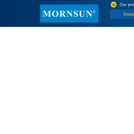
Our pro
Data