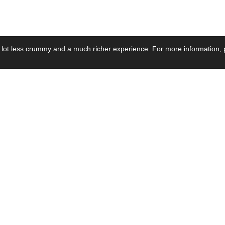
 lot less crummy and a much richer experience. For more information, p
se by Industry
Resources
Media
ay Power Supply
Focus Products
Product News
motive Power Supply
Catalogue
Blog Posts
voltaic Power Supply
Applications
Company Ne
 Grid Power Supply
Application Notes
Events
al Power Supply
Sample
Video and Me