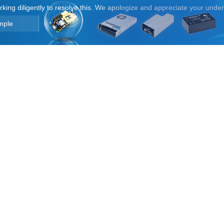
orking diligently to resolve this. We apologize and appreciate your unde
mple