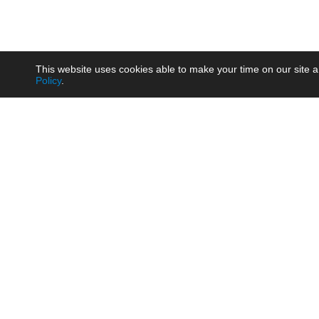
This website uses cookies able to make your time on our site a
Policy
.
Product
Brow
AC/DC - Enclosed SMPS Power
Railw
Supply
Auto
AC/DC - DIN Rail Power Supply
Photo
AC/DC - On-board Converter
Smart
Module
Medic
DC/DC - Wide Input Converter