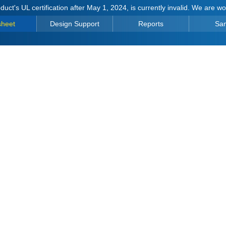
duct's UL certification after May 1, 2024, is currently invalid. We are w
sheet
Design Support
Reports
Sa