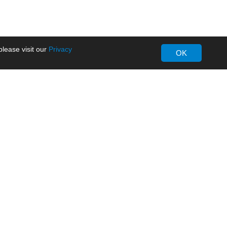
lease visit our
Privacy
OK
About MORNSUN
Company Overview
Milestone
ws
Certifications
dia