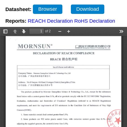
Datasheet:
Browser
Download
Reports:
REACH Declaration
RoHS Declaration