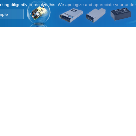
orking diligently to resolve this. We apologize and appreciate your unde
mple