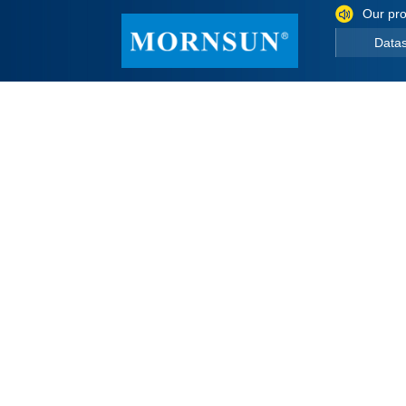
Our pro
Data