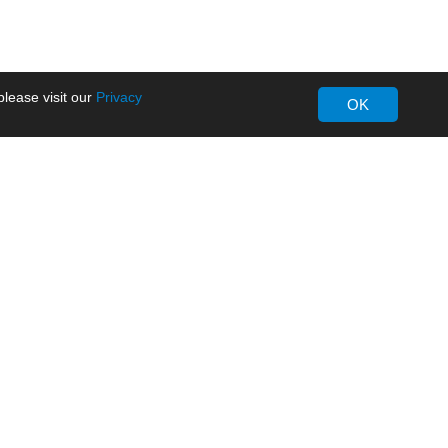
lease visit our
Privacy
OK
About MORNSUN
Company Overview
Milestone
ws
Certifications
dia