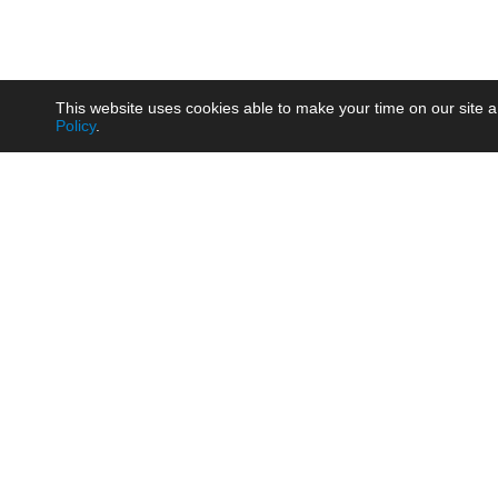
This website uses cookies able to make your time on our site a
Policy
.
Product
Brow
AC/DC - Enclosed SMPS Power
Railw
Supply
Auto
AC/DC - DIN Rail Power Supply
Photo
AC/DC - On-board Converter
Smart
Module
Medic
DC/DC - Wide Input Converter