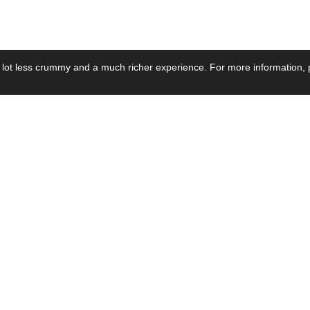
 lot less crummy and a much richer experience. For more information, p
se by Industry
Resources
Media
ay Power Supply
Focus Products
Product News
motive Power Supply
Catalogue
Blog Posts
voltaic Power Supply
Applications
Company Ne
 Grid Power Supply
Application Notes
Events
al Power Supply
Sample
Video and Me