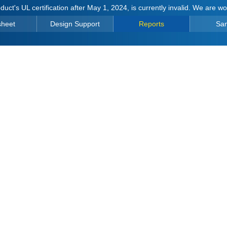
duct's UL certification after May 1, 2024, is currently invalid. We are w
sheet
Design Support
Reports
Sa