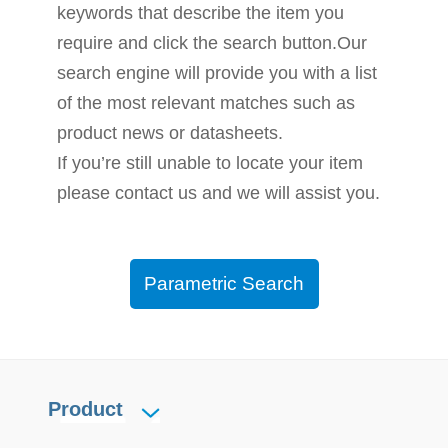
keywords that describe the item you
require and click the search button.Our
search engine will provide you with a list
of the most relevant matches such as
product news or datasheets.
If you’re still unable to locate your item
please contact us and we will assist you.
Parametric Search
Product