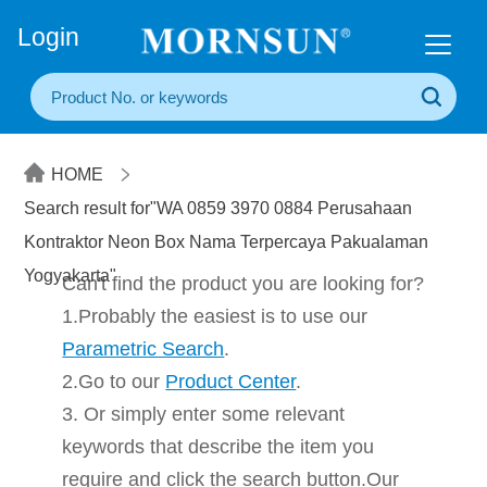
+86(20) 3860 1850
Login
HOME
Search result for"WA 0859 3970 0884 Perusahaan
Kontraktor Neon Box Nama Terpercaya Pakualaman
Yogyakarta"
Can't find the product you are looking for?
1.Probably the easiest is to use our
Parametric Search
.
2.Go to our
Product Center
.
3. Or simply enter some relevant
keywords that describe the item you
require and click the search button.Our