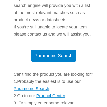
search engine will provide you with a list
of the most relevant matches such as
product news or datasheets.
If you’re still unable to locate your item
please contact us and we will assist you.
Parametric Search
Can't find the product you are looking for?
1.Probably the easiest is to use our
Parametric Search
.
2.Go to our
Product Center
.
3. Or simply enter some relevant