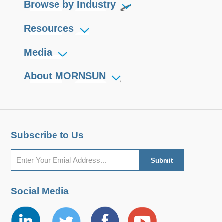
Browse by Industry
Resources
Media
About MORNSUN
Subscribe to Us
Social Media