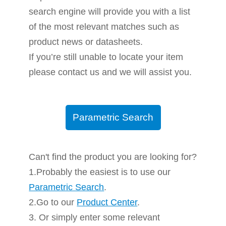
search engine will provide you with a list
of the most relevant matches such as
product news or datasheets.
If you’re still unable to locate your item
please contact us and we will assist you.
Parametric Search
Can't find the product you are looking for?
1.Probably the easiest is to use our
Parametric Search
.
2.Go to our
Product Center
.
3. Or simply enter some relevant