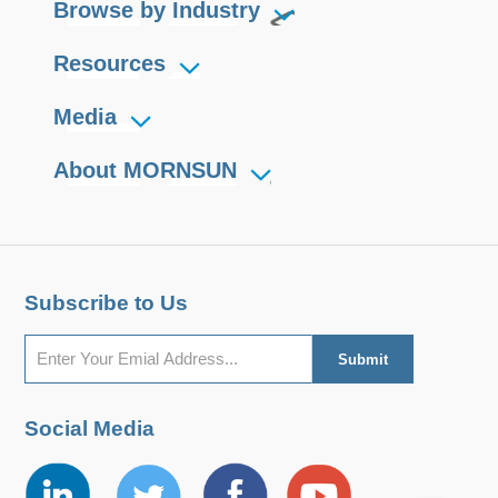
Browse by Industry
Resources
Media
About MORNSUN
Subscribe to Us
Social Media