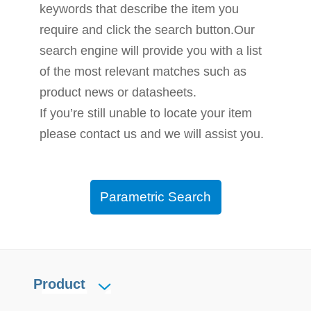
keywords that describe the item you
require and click the search button.Our
search engine will provide you with a list
of the most relevant matches such as
product news or datasheets.
If you’re still unable to locate your item
please contact us and we will assist you.
Parametric Search
Product