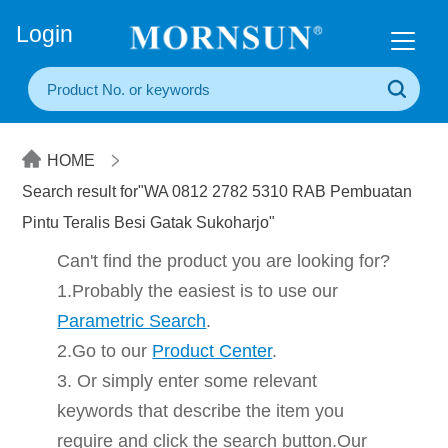
+86(20) 3860 1850
Login
HOME
Search result for"WA 0812 2782 5310 RAB Pembuatan
Pintu Teralis Besi Gatak Sukoharjo"
Can't find the product you are looking for?
1.Probably the easiest is to use our
Parametric Search
.
2.Go to our
Product Center
.
3. Or simply enter some relevant
keywords that describe the item you
require and click the search button.Our