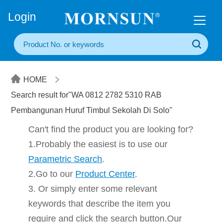
+86(20) 3860 1850
Login
HOME
Search result for"WA 0812 2782 5310 RAB
Pembangunan Huruf Timbul Sekolah Di Solo"
Can't find the product you are looking for?
1.Probably the easiest is to use our
Parametric Search
.
2.Go to our
Product Center
.
3. Or simply enter some relevant
keywords that describe the item you
require and click the search button.Our