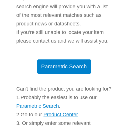
search engine will provide you with a list
of the most relevant matches such as
product news or datasheets.
If you’re still unable to locate your item
please contact us and we will assist you.
Parametric Search
Can't find the product you are looking for?
1.Probably the easiest is to use our
Parametric Search
.
2.Go to our
Product Center
.
3. Or simply enter some relevant