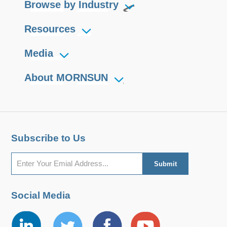
Browse by Industry
Resources
Media
About MORNSUN
Subscribe to Us
Social Media