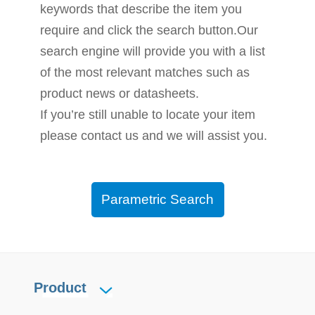
keywords that describe the item you
require and click the search button.Our
search engine will provide you with a list
of the most relevant matches such as
product news or datasheets.
If you’re still unable to locate your item
please contact us and we will assist you.
Parametric Search
Product