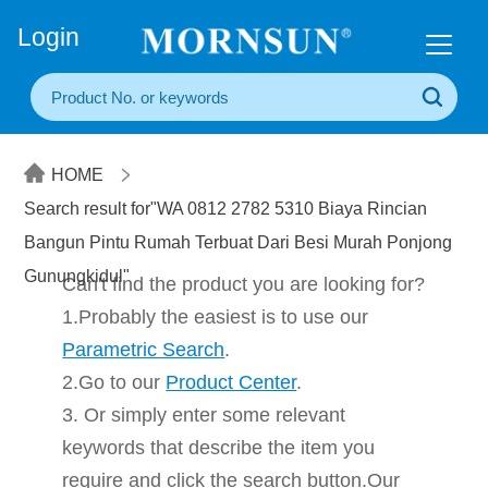
+86(20) 3860 1850
Login
HOME
Search result for"WA 0812 2782 5310 Biaya Rincian
Bangun Pintu Rumah Terbuat Dari Besi Murah Ponjong
Gunungkidul"
Can't find the product you are looking for?
1.Probably the easiest is to use our
Parametric Search
.
2.Go to our
Product Center
.
3. Or simply enter some relevant
keywords that describe the item you
require and click the search button.Our