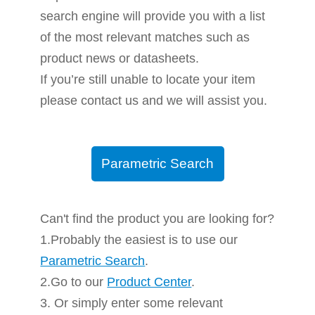
search engine will provide you with a list
of the most relevant matches such as
product news or datasheets.
If you’re still unable to locate your item
please contact us and we will assist you.
Parametric Search
Can't find the product you are looking for?
1.Probably the easiest is to use our
Parametric Search
.
2.Go to our
Product Center
.
3. Or simply enter some relevant