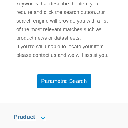
keywords that describe the item you
require and click the search button.Our
search engine will provide you with a list
of the most relevant matches such as
product news or datasheets.
If you’re still unable to locate your item
please contact us and we will assist you.
Parametric Search
Product