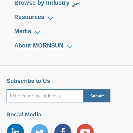
Browse by Industry
Resources
Media
About MORNSUN
Subscribe to Us
Social Media