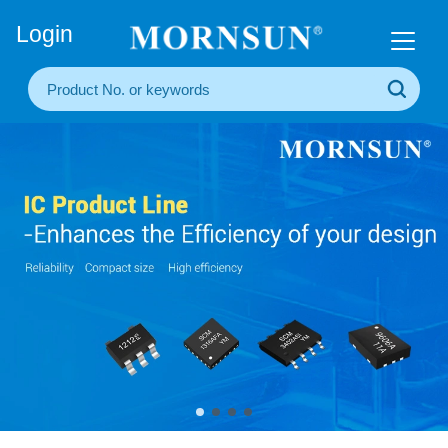
+86(20) 3860 1850
Login