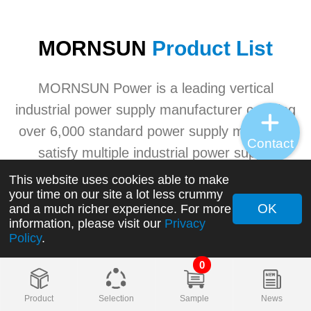
MORNSUN
Product List
MORNSUN Power is a leading vertical
industrial power supply manufacturer carrying
over 6,000 standard power supply models to
Contact
satisfy multiple industrial power supply
application needs. MORNSUN's advanced
This website uses cookies able to make
your time on our site a lot less crummy
industrial power product ranges involving
OK
and a much richer experience. For more
AC/DC converters, DC/DC converters, AC/DC
information, please visit our
Privacy
Policy
.
switching power supplies, transceivers, etc.
0
+
Product
Selection
Sample
News