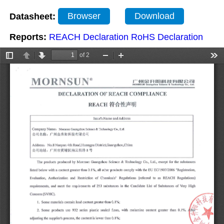
Datasheet:
Browser
Download
Reports:
REACH Declaration
RoHS Declaration