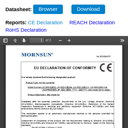
Datasheet:
Browser
Download
Reports:
CE Declaration
REACH Declaration
RoHS Declaration