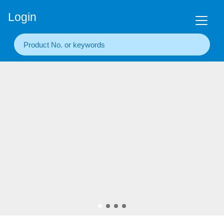
+86(20) 3860 1850
Login