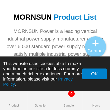
MORNSUN
Product List
MORNSUN Power is a leading vertical
industrial power supply manufacturer carrying
over 6,000 standard power supply models to
Contact
satisfy multiple industrial power supply
application needs. MORNSUN's advanced
This website uses cookies able to make
your time on our site a lot less crummy
industrial power product ranges involving
OK
and a much richer experience. For more
AC/DC converters, DC/DC converters, AC/DC
information, please visit our
Privacy
Policy
.
switching power supplies, transceivers, etc.
0
+
Product
Selection
Sample
News