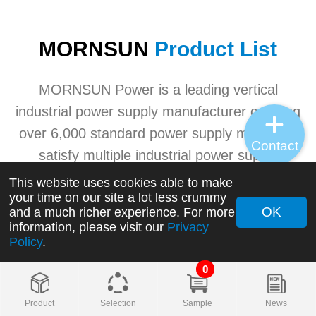
MORNSUN
Product List
MORNSUN Power is a leading vertical
industrial power supply manufacturer carrying
over 6,000 standard power supply models to
Contact
satisfy multiple industrial power supply
application needs. MORNSUN's advanced
This website uses cookies able to make
your time on our site a lot less crummy
industrial power product ranges involving
OK
and a much richer experience. For more
AC/DC converters, DC/DC converters, AC/DC
information, please visit our
Privacy
Policy
.
switching power supplies, transceivers, etc.
0
+
Product
Selection
Sample
News