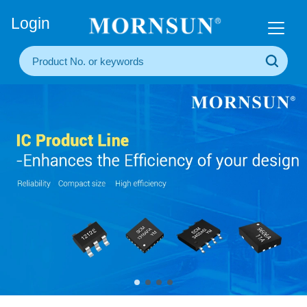
+86(20) 3860 1850
Login