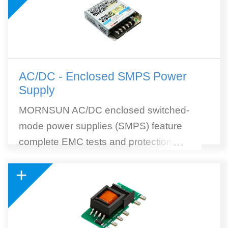
AC/DC - Enclosed SMPS Power
Supply
MORNSUN AC/DC enclosed switched-
mode power supplies (SMPS) feature
complete EMC tests and protections, high
...
efficiency, and wide selection. MORNSUN
+
SMPS withstands 300VAC surge input for 5
seconds. 305RAC (305Vin reliable under
all conditions) AC to DC SMPS module is
included. 305RAC Series is a collection of