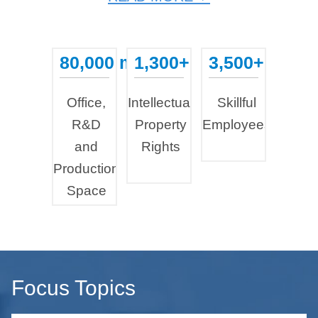
80,000 m²
1,300+
3,500+
...
...
...
Office,
Intellectual
Skillful
R&D
Property
Employees
and
Rights
Production
Space
Focus Topics