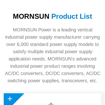
MORNSUN
Product List
MORNSUN Power is a leading vertical
industrial power supply manufacturer carrying
over 6,000 standard power supply models to
satisfy multiple industrial power supply
application needs. MORNSUN's advanced
industrial power product ranges involving
AC/DC converters, DC/DC converters, AC/DC
switching power supplies, transceivers, etc.
+