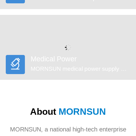
Medical Power
MORNSUN medical power supply meets EN60601-1, ANSI/AAMI ES60601-1standards (2xMOPP). These series feature reinforced insulation design, 4000VAC high isolation, low leakage current (<100µA) and low standby power consumption, suitable for medical (injection pump, multi-functional monitoring device and incubator,etc), industrial, civil applications. They’re recommended to be used in harsh EMC environment.
About
MORNSUN
MORNSUN, a national high-tech enterprise