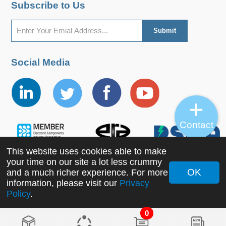
Subscribe to Us
Social Media
Contact
This website uses cookies able to make
your time on our site a lot less crummy
OK
and a much richer experience. For more
information, please visit our
Privacy
Copyright ©2022 MORNSUN Guangzhou Science &
Policy
.
Technology Co., Ltd. All Rights Reserved.
0