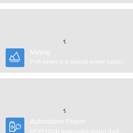
Mining
PVA series is a special power supply designed for customers who provide electrical equipment for coal mining industry to meet the requirements of safety in providing power supply, easy mounting and technology innovation etc. It features ultra-wide input voltage range from 460 to 1500VAC which covers 660/1140VAC used in coal mining industry, high isolation voltage, multiple protections and high efficiency. They are widely used in monitoring and security sectors of coal mining industry.
Automotive Power
MORNSUN automotive power modules are designed to meet automotive standards. These products can be used in automobile motor control and drive systems, such as motor vehicle communication system controller, engine control system, the ignition system, the motor voltage monitoring, the electronic accelerator pedal, automobile tire pressure detection system, doors and tail lights controller, air conditioning control and battery management system (BMS), etc.