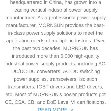
headquartered in China, has grown into a
leading vertical industrial power supply
manufacturer. As a professional power supply
manufacturer, MORNSUN provides the best-
in-class power supply solutions to meet the
application needs of multiple industries. Over
the past two decades, MORNSUN has
introduced more than 6,000 high-quality
industrial power supply products, including AC-
DC/DC-DC converters, AC-DC switching
power supplies, transceivers, isolation
transmitters, IGBT drivers and LED drivers,
etc. Most of MORNSUN's power products got
CE, CSA, CB, and DoE Level VI certifications.
READ MORE >