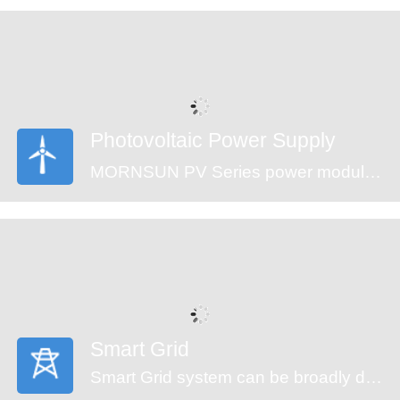
are an ideal fit for your application needs.
Photovoltaic Power Supply
MORNSUN PV Series power modules (CE approval) offer an ultra-wide input voltage range of 100-1500VDC and a temperature range of -40℃ to +70℃, which enable the control systems can get power from the solar panels directly and ensure the reliable operation. The modules feature an isolation voltage of 4000VAC, output over-voltage protection, short circuit protection and anti-reverse connection protection which ensure the stability of the circuit.
Smart Grid
Smart Grid system can be broadly divided into generators, transmission, substation, distribution and monitor system. An automated power grid can monitor and control each grid node, ensuring a two-way flow of information and electricity between all the nodes in the entire electric transmission process from generation to energy consumption. MORNSUN offering power solution of smart grid covers the applications of energy generation, distribution, distribution system and monitor system