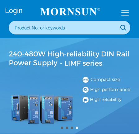
+86(20) 3860 1850
Login