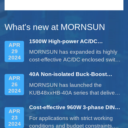
le
serie
small 
What's new at MORNSUN
1500W High-power AC/DC
APR
Enclosed Power Supply - LM1500-
29
MORNSUN has expanded its highly
22Bxx Series
2024
cost-effective AC/DC enclosed switch
power supplies with the 1500W
40A Non-isolated Buck-Boost
product of LM1500-22Bxx series.
APR
DC/DC Converter - KUB48xxHB-
26
MORNSUN has launched the
40A Series
2024
KUB48xxHB-40A series that delivers
a 40A current expanded from a 10A
Cost-effective 960W 3-phase DIN
product. This cost-effective product
APR
rail Power Supply LITF960-26BxxS
provides customers with more
23
For applications with strict working
Series
options and addresses issues such
2024
conditions and budget constraints,