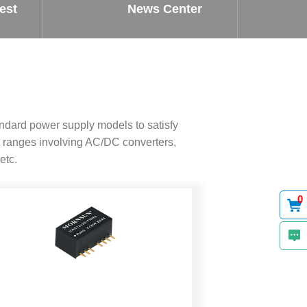
est
News Center
ndard power supply models to satisfy
 ranges involving AC/DC converters,
etc.
0