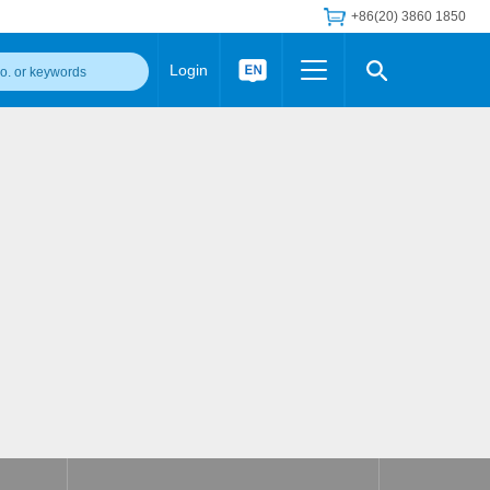
+86(20) 3860 1850
Login
Others
 Converter Module
Wide Input Converter
LED/IGBT Driver (SiC/GaN)
Regulator
Transceiver Module
IGBT Driver
Industrial Power
Power Module for IGBT Driver
Power Module for SiC/GaN Gate Driver
Product Packing Information
FAQ
Transformer
deo and Media Center
Podcast
AC/DC Transformer
DC/DC Transformer
Common Mode Choke
MORE >>