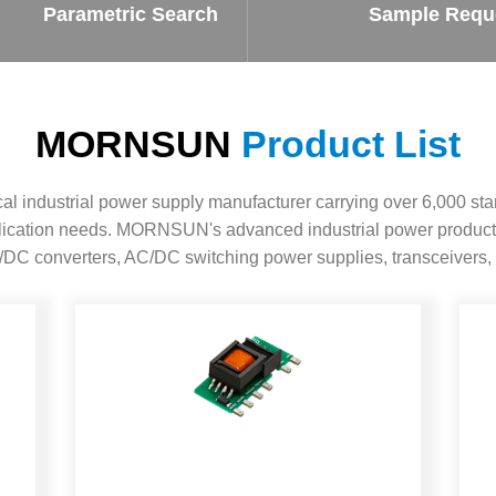
ated Output (0.75-1W)
Parametric Search
Sample Requ
nregulated Output (0.25-3W)
egulated Output (0.75-2W)
ge Output Converter
MORNSUN
Product List
ltage ≤1KV
ltage ≤3KV
 industrial power supply manufacturer carrying over 6,000 sta
ltage ≤8KV
pplication needs. MORNSUN's advanced industrial power product
Regulator
DC converters, AC/DC switching power supplies, transceivers, 
s(0.3A-3A)
00A)
er Supply(0.5A-3A)