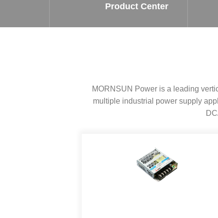
SMD Regul
AC/DC Bidirectional Power Supply
Product Center
SIP/DIP U
DIN Rail Power Supply
SIP/DIP R
Plastic case (10-150W)
High Volta
1-phase Metal case (75-960W)
Output Vo
2-phase Metal case (60-480W)
Output Vo
3-phase Metal case (240-960W)
MORNSUN Power is a leading vertical
Output Vo
High-reliability 1-phase Metal case M
Series (120-480W)
multiple industrial power supply a
Switching 
High-reliability 3-phase Metal case (240-
DC/
960W)
K78 Serie
High-reliability 1-phase Metal case H
Series (Enhanced 240-960W)
POL (6-1
KNX (20W)
PSiP Pow
On-board Converter Module
LS-K (1-5W)
Single Wire (1W)
LS (3-15W)