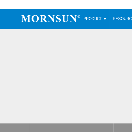
PRODUCT
RESOUR
AC/DC Converter
DC/DC C
Enclosed SMPS Power Supply
Wide Input
Website map
PRODUCT
Compact type LM-R2 (35-350W)
SMD (3-6
Compact type LM-R2S (35-350W)
SIP (1-15
Fanless Semi-potted type (200-2500W)
DIP (1-75
RESOURCES
305RAC type (305VAC-input) (15-320W)
Brick (10
Universal type (264VAC-input) (35-3000W)
Open Fra
MEDIA
Universal type (Multiple outputs) (30-550W)
Ultra-thin
3-Phase High-Power type (5000W)
Photovolt
ABOUT
Ultra-low ripple power supply
Other Opt
Two-phase 380VAC input
TOOLS
Fixed Inpu
Configurable Power Supply(1200W)
SMD Unreg
High power density type (120-750W)
LANGUAGE