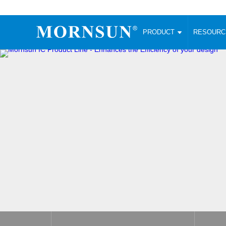
PRODUCT
RESOUR
AC/DC Converter
DC/DC C
Enclosed SMPS Power Supply
Wide Input
Website map
PRODUCT
Compact type LM-R2 (35-350W)
SMD (3-6
Compact type LM-R2S (35-350W)
SIP (1-15
Fanless Semi-potted type (200-2500W)
DIP (1-75
RESOURCES
305RAC type (305VAC-input) (15-320W)
Brick (10
Universal type (264VAC-input) (35-3000W)
Open Fra
MEDIA
Universal type (Multiple outputs) (30-550W)
Ultra-thin
3-Phase High-Power type (5000W)
Photovolt
ABOUT
Ultra-low ripple power supply
Other Opt
Two-phase 380VAC input
TOOLS
Fixed Inpu
Configurable Power Supply(1200W)
SMD Unreg
High power density type (120-750W)
LANGUAGE