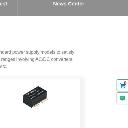
est
News Center
ndard power supply models to satisfy
 ranges involving AC/DC converters,
etc.
0