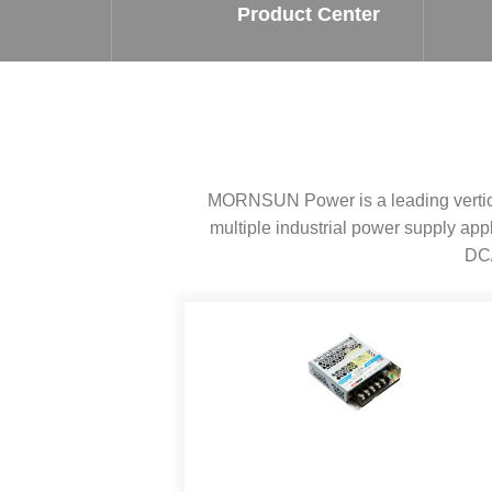
SMD Regul
AC/DC Bidirectional Power Supply
Product Center
SIP/DIP U
DIN Rail Power Supply
SIP/DIP R
Plastic case (10-150W)
High Volta
1-phase Metal case (75-960W)
Output Vo
2-phase Metal case (60-480W)
Output Vo
3-phase Metal case (240-960W)
MORNSUN Power is a leading vertical
Output Vo
High-reliability 1-phase Metal case M
Series (120-480W)
multiple industrial power supply a
Switching 
High-reliability 3-phase Metal case (240-
DC/
960W)
K78 Serie
High-reliability 1-phase Metal case H
Series (Enhanced 240-960W)
POL (6-1
KNX (20W)
PSiP Pow
On-board Converter Module
LS-K (1-5W)
Single Wire (1W)
LS (3-15W)