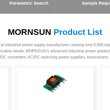
ated Output (0.75-1W)
Parametric Search
Sample Requ
nregulated Output (0.25-3W)
egulated Output (0.75-2W)
ge Output Converter
MORNSUN
Product List
ltage ≤1KV
ltage ≤3KV
 industrial power supply manufacturer carrying over 6,000 sta
ltage ≤8KV
pplication needs. MORNSUN's advanced industrial power product
Regulator
DC converters, AC/DC switching power supplies, transceivers, 
s(0.3A-3A)
00A)
er Supply(0.5A-3A)