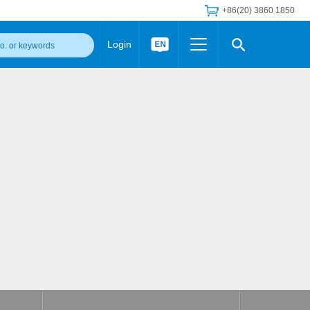
+86(20) 3860 1850
Login
Others
 Converter Module
Wide Input Converter
LED/IGBT Driver (SiC/GaN)
Regulator
Transceiver Module
IGBT Driver
Industrial Power
Power Module for IGBT Driver
Power Module for SiC/GaN Gate Driver
Product Packing Information
FAQ
Transformer
deo and Media Center
Podcast
AC/DC Transformer
DC/DC Transformer
Common Mode Choke
MORE >>