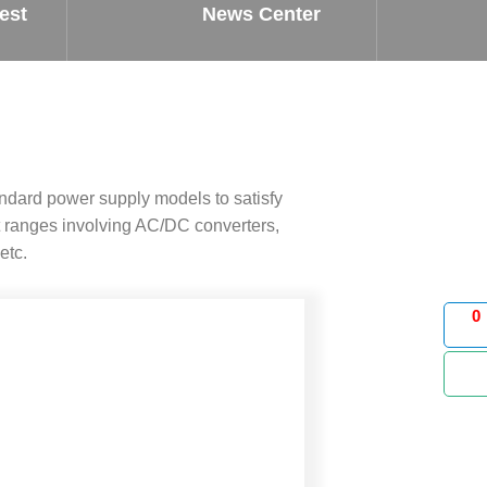
est
News Center
ndard power supply models to satisfy
 ranges involving AC/DC converters,
etc.
0