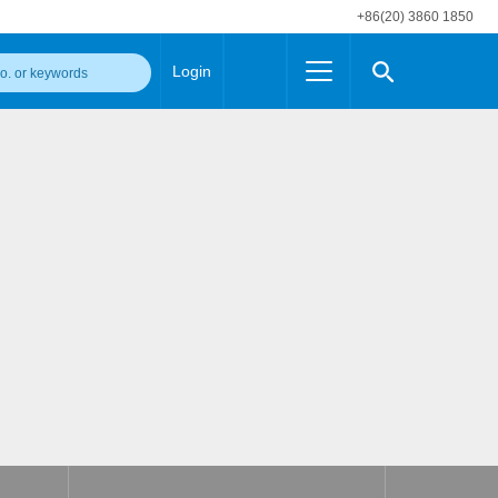
+86(20) 3860 1850
Login
Others
 Converter Module
Wide Input Converter
LED/IGBT Driver (SiC/GaN)
Regulator
Transceiver Module
IGBT Driver
Industrial Power
Power Module for IGBT Driver
Power Module for SiC/GaN Gate Driver
Product Packing Information
FAQ
Transformer
deo and Media Center
Podcast
AC/DC Transformer
DC/DC Transformer
Common Mode Choke
MORE >>