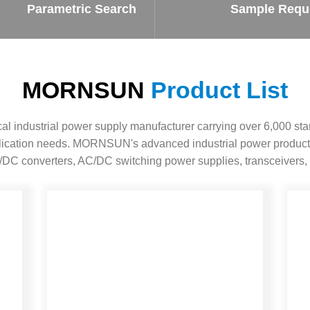
ated Output (0.75-1W)
Parametric Search
Sample Requ
nregulated Output (0.25-3W)
egulated Output (0.75-2W)
ge Output Converter
MORNSUN
Product List
ltage ≤1KV
ltage ≤3KV
 industrial power supply manufacturer carrying over 6,000 sta
ltage ≤8KV
pplication needs. MORNSUN's advanced industrial power product
Regulator
DC converters, AC/DC switching power supplies, transceivers, 
s(0.3A-3A)
00A)
er Supply(0.5A-3A)