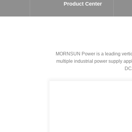
SMD Regul
AC/DC Bidirectional Power Supply
Product Center
SIP/DIP U
DIN Rail Power Supply
SIP/DIP R
Plastic case (10-150W)
High Volta
1-phase Metal case (75-960W)
Output Vo
2-phase Metal case (60-480W)
Output Vo
3-phase Metal case (240-960W)
MORNSUN Power is a leading vertical
Output Vo
High-reliability 1-phase Metal case M
Series (120-480W)
multiple industrial power supply a
Switching 
High-reliability 3-phase Metal case (240-
DC/
960W)
K78 Serie
High-reliability 1-phase Metal case H
Series (Enhanced 240-960W)
POL (6-1
KNX (20W)
PSiP Pow
On-board Converter Module
LS-K (1-5W)
Single Wire (1W)
LS (3-15W)