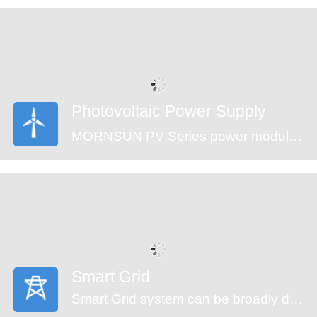
are an ideal fit for your application needs.
Photovoltaic Power Supply
MORNSUN PV Series power modules (CE approval) offer an ultra-wide input voltage range of 100-1500VDC and a temperature range of -40℃ to +70℃, which enable the control systems can get power from the solar panels directly and ensure the reliable operation. The modules feature an isolation voltage of 4000VAC, output over-voltage protection, short circuit protection and anti-reverse connection protection which ensure the stability of the circuit.
Smart Grid
Smart Grid system can be broadly divided into generators, transmission, substation, distribution and monitor system. An automated power grid can monitor and control each grid node, ensuring a two-way flow of information and electricity between all the nodes in the entire electric transmission process from generation to energy consumption. MORNSUN offering power solution of smart grid covers the applications of energy generation, distribution, distribution system and monitor system