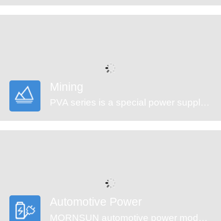
Mining
PVA series is a special power supply designed for customers who provide electrical equipment for coal mining industry to meet the requirements of safety in providing power supply, easy mounting and technology innovation etc. It features ultra-wide input voltage range from 460 to 1500VAC which covers 660/1140VAC used in coal mining industry, high isolation voltage, multiple protections and high efficiency. They are widely used in monitoring and security sectors of coal mining industry.
Automotive Power
MORNSUN automotive power modules are designed to meet automotive standards. These products can be used in automobile motor control and drive systems, such as motor vehicle communication system controller, engine control system, the ignition system, the motor voltage monitoring, the electronic accelerator pedal, automobile tire pressure detection system, doors and tail lights controller, air conditioning control and battery management system (BMS), etc.