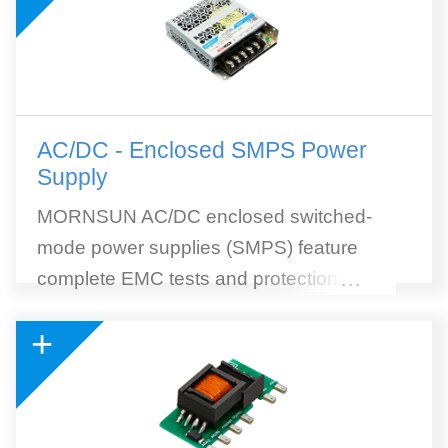
AC/DC - Enclosed SMPS Power
Supply
MORNSUN AC/DC enclosed switched-
mode power supplies (SMPS) feature
complete EMC tests and protections, high
...
efficiency, and wide selection. MORNSUN
+
SMPS withstands 300VAC surge input for 5
seconds. 305RAC (305Vin reliable under
all conditions) AC to DC SMPS module is
included. 305RAC Series is a collection of