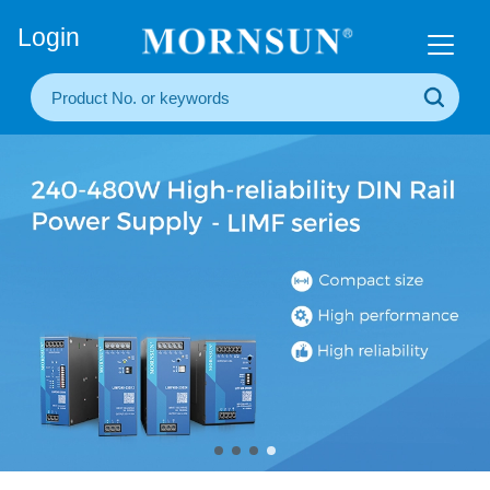
+86(20) 3860 1850
Login