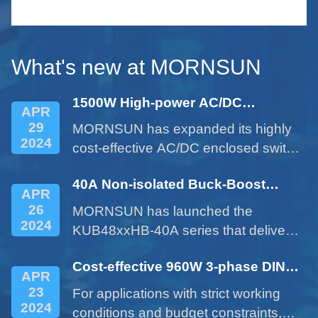
le
serie
small 
What's new at MORNSUN
1500W High-power AC/DC
APR
Enclosed Power Supply - LM1500-
29
MORNSUN has expanded its highly
22Bxx Series
2024
cost-effective AC/DC enclosed switch
power supplies with the 1500W
40A Non-isolated Buck-Boost
product of LM1500-22Bxx series.
APR
DC/DC Converter - KUB48xxHB-
26
MORNSUN has launched the
40A Series
2024
KUB48xxHB-40A series that delivers
a 40A current expanded from a 10A
Cost-effective 960W 3-phase DIN
product. This cost-effective product
APR
rail Power Supply LITF960-26BxxS
provides customers with more
23
For applications with strict working
Series
options and addresses issues such
2024
conditions and budget constraints,