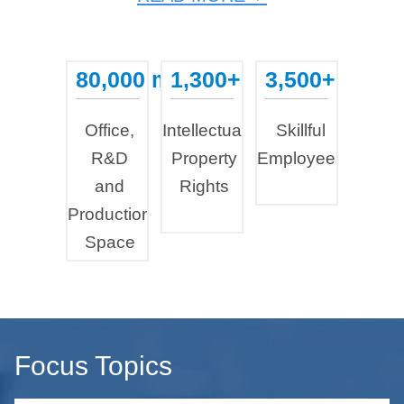
80,000 m²
1,300+
3,500+
...
...
...
Office,
Intellectual
Skillful
R&D
Property
Employees
and
Rights
Production
Space
Focus Topics