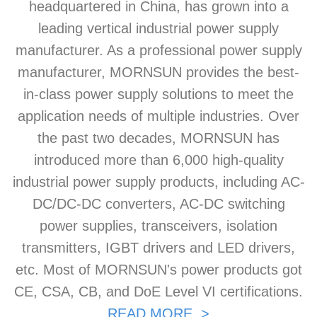
headquartered in China, has grown into a
leading vertical industrial power supply
manufacturer. As a professional power supply
manufacturer, MORNSUN provides the best-
in-class power supply solutions to meet the
application needs of multiple industries. Over
the past two decades, MORNSUN has
introduced more than 6,000 high-quality
industrial power supply products, including AC-
DC/DC-DC converters, AC-DC switching
power supplies, transceivers, isolation
transmitters, IGBT drivers and LED drivers,
etc. Most of MORNSUN's power products got
CE, CSA, CB, and DoE Level VI certifications.
READ MORE >