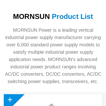
MORNSUN
Product List
MORNSUN Power is a leading vertical
industrial power supply manufacturer carrying
over 6,000 standard power supply models to
satisfy multiple industrial power supply
application needs. MORNSUN's advanced
industrial power product ranges involving
AC/DC converters, DC/DC converters, AC/DC
switching power supplies, transceivers, etc.
+