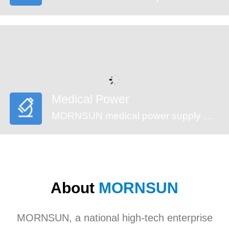
Medical Power
MORNSUN medical power supply meets EN60601-1, ANSI/AAMI ES60601-1standards (2xMOPP). These series feature reinforced insulation design, 4000VAC high isolation, low leakage current (<100µA) and low standby power consumption, suitable for medical (injection pump, multi-functional monitoring device and incubator,etc), industrial, civil applications. They’re recommended to be used in harsh EMC environment.
About
MORNSUN
MORNSUN, a national high-tech enterprise