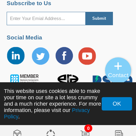
Subscribe to Us
Social Media
Contact
This website uses cookies able to make
your time on our site a lot less crummy
OK
and a much richer experience. For more
information, please visit our
Privacy
Copyright ©2022 MORNSUN Guangzhou Science &
Policy
.
Technology Co., Ltd. All Rights Reserved.
0