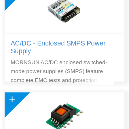
AC/DC - Enclosed SMPS Power
Supply
MORNSUN AC/DC enclosed switched-
mode power supplies (SMPS) feature
complete EMC tests and protections, high
...
efficiency, and wide selection. MORNSUN
+
SMPS withstands 300VAC surge input for 5
seconds. 305RAC (305Vin reliable under
all conditions) AC to DC SMPS module is
included. 305RAC Series is a collection of