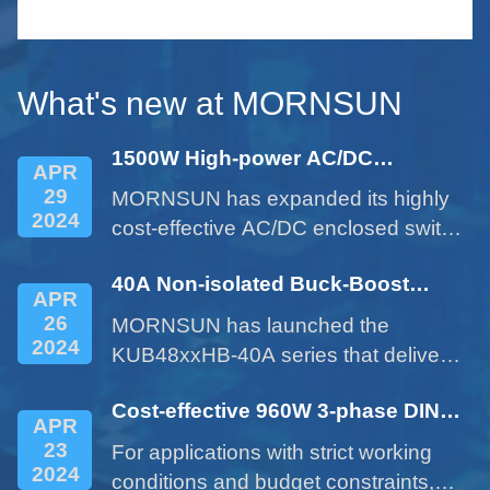
le
serie
small 
What's new at MORNSUN
1500W High-power AC/DC
APR
Enclosed Power Supply - LM1500-
29
MORNSUN has expanded its highly
22Bxx Series
2024
cost-effective AC/DC enclosed switch
power supplies with the 1500W
40A Non-isolated Buck-Boost
product of LM1500-22Bxx series.
APR
DC/DC Converter - KUB48xxHB-
26
MORNSUN has launched the
40A Series
2024
KUB48xxHB-40A series that delivers
a 40A current expanded from a 10A
Cost-effective 960W 3-phase DIN
product. This cost-effective product
APR
rail Power Supply LITF960-26BxxS
provides customers with more
23
For applications with strict working
Series
options and addresses issues such
2024
conditions and budget constraints,