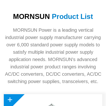
MORNSUN
Product List
MORNSUN Power is a leading vertical
industrial power supply manufacturer carrying
over 6,000 standard power supply models to
satisfy multiple industrial power supply
application needs. MORNSUN's advanced
industrial power product ranges involving
AC/DC converters, DC/DC converters, AC/DC
switching power supplies, transceivers, etc.
+