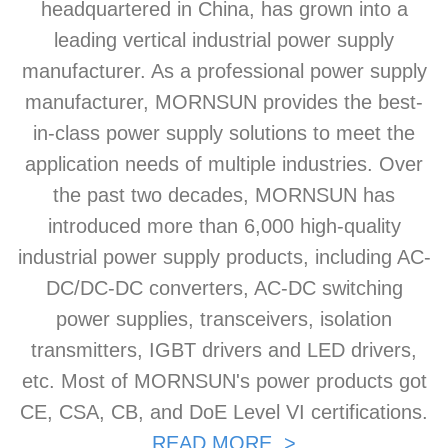
headquartered in China, has grown into a
leading vertical industrial power supply
manufacturer. As a professional power supply
manufacturer, MORNSUN provides the best-
in-class power supply solutions to meet the
application needs of multiple industries. Over
the past two decades, MORNSUN has
introduced more than 6,000 high-quality
industrial power supply products, including AC-
DC/DC-DC converters, AC-DC switching
power supplies, transceivers, isolation
transmitters, IGBT drivers and LED drivers,
etc. Most of MORNSUN's power products got
CE, CSA, CB, and DoE Level VI certifications.
READ MORE >