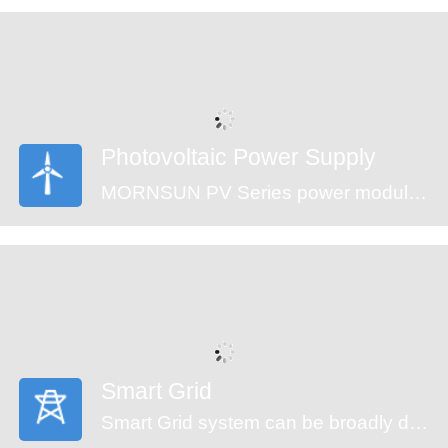
are an ideal fit for your application needs.
Photovoltaic Power Supply
MORNSUN PV Series power modules (CE approval) offer an ultra-wide input voltage range of 100-1500VDC and a temperature range of -40℃ to +70℃, which enable the control systems can get power from the solar panels directly and ensure the reliable operation. The modules feature an isolation voltage of 4000VAC, output over-voltage protection, short circuit protection and anti-reverse connection protection which ensure the stability of the circuit.
Smart Grid
Smart Grid system can be broadly divided into generators, transmission, substation, distribution and monitor system. An automated power grid can monitor and control each grid node, ensuring a two-way flow of information and electricity between all the nodes in the entire electric transmission process from generation to energy consumption. MORNSUN offering power solution of smart grid covers the applications of energy generation, distribution, distribution system and monitor system