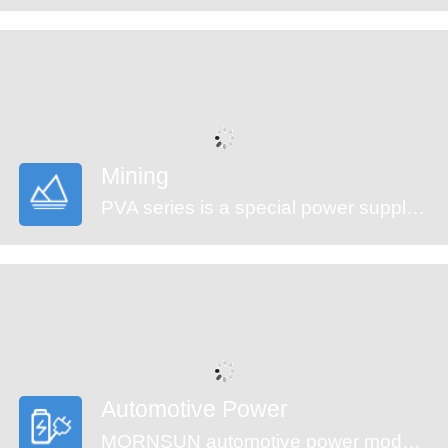
Mining
PVA series is a special power supply designed for customers who provide electrical equipment for coal mining industry to meet the requirements of safety in providing power supply, easy mounting and technology innovation etc. It features ultra-wide input voltage range from 460 to 1500VAC which covers 660/1140VAC used in coal mining industry, high isolation voltage, multiple protections and high efficiency. They are widely used in monitoring and security sectors of coal mining industry.
Automotive Power
MORNSUN automotive power modules are designed to meet automotive standards. These products can be used in automobile motor control and drive systems, such as motor vehicle communication system controller, engine control system, the ignition system, the motor voltage monitoring, the electronic accelerator pedal, automobile tire pressure detection system, doors and tail lights controller, air conditioning control and battery management system (BMS), etc.