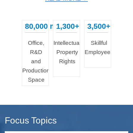
80,000 m²
1,300+
3,500+
...
...
...
Office,
Intellectual
Skillful
R&D
Property
Employees
and
Rights
Production
Space
Focus Topics