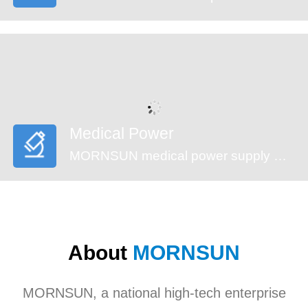
Medical Power
MORNSUN medical power supply meets EN60601-1, ANSI/AAMI ES60601-1standards (2xMOPP). These series feature reinforced insulation design, 4000VAC high isolation, low leakage current (<100µA) and low standby power consumption, suitable for medical (injection pump, multi-functional monitoring device and incubator,etc), industrial, civil applications. They’re recommended to be used in harsh EMC environment.
About
MORNSUN
MORNSUN, a national high-tech enterprise