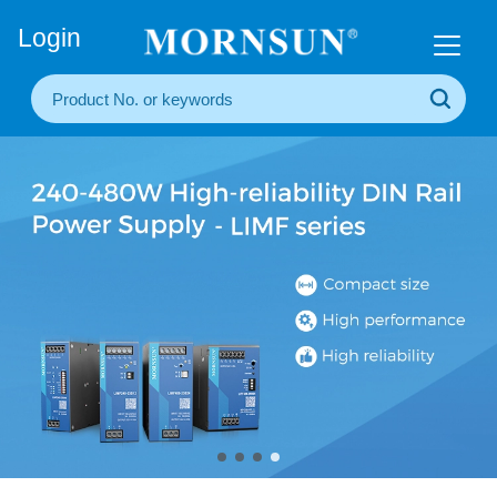
+86(20) 3860 1850
Login