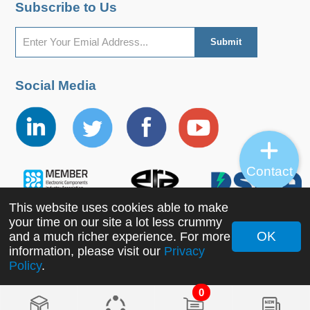
Subscribe to Us
Social Media
Contact
This website uses cookies able to make
your time on our site a lot less crummy
OK
and a much richer experience. For more
information, please visit our
Privacy
Copyright ©2022 MORNSUN Guangzhou Science &
Policy
.
Technology Co., Ltd. All Rights Reserved.
0